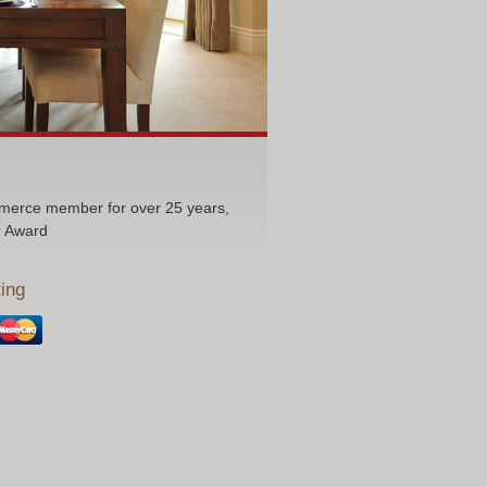
erce member for over 25 years,
r Award
ing