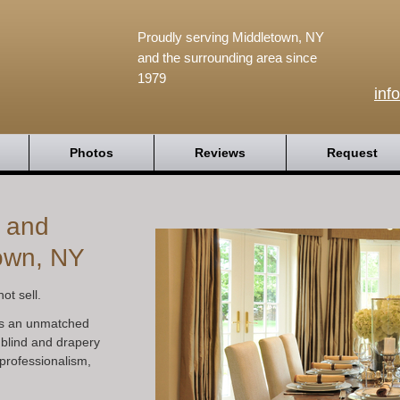
Proudly serving Middletown, NY
and the surrounding area since
1979
inf
Photos
Reviews
Request
s and
own, NY
ot sell.
s an unmatched
 blind and drapery
professionalism,