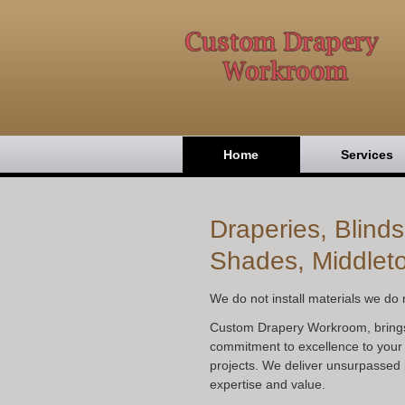
Home
Services
Draperies, Blind
Shades, Middlet
We do not install materials we do n
Custom Drapery Workroom, bring
commitment to excellence to your
projects. We deliver unsurpassed 
expertise and value.