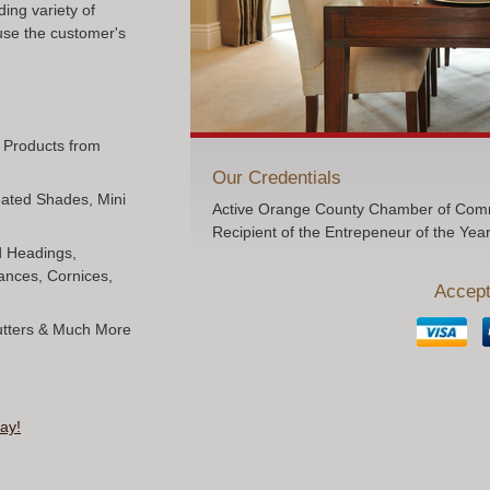
ing variety of
use the customer's
l Products from
Our Credentials
Pleated Shades, Mini
Active Orange County Chamber of Comm
Recipient of the Entrepeneur of the Yea
ed Headings,
ances, Cornices,
Accept
hutters & Much More
ay!