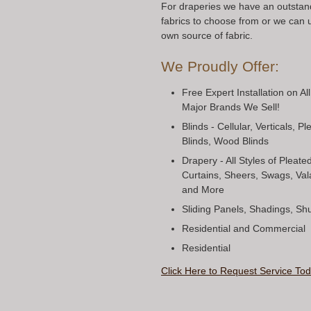
For draperies we have an outstand
fabrics to choose from or we can 
own source of fabric.
We Proudly Offer:
Free Expert Installation on Al
Major Brands We Sell!
Blinds - Cellular, Verticals, 
Blinds, Wood Blinds
Drapery - All Styles of Pleat
Curtains, Sheers, Swags, Val
and More
Sliding Panels, Shadings, S
Residential and Commercial
Residential
Click Here to Request Service Tod