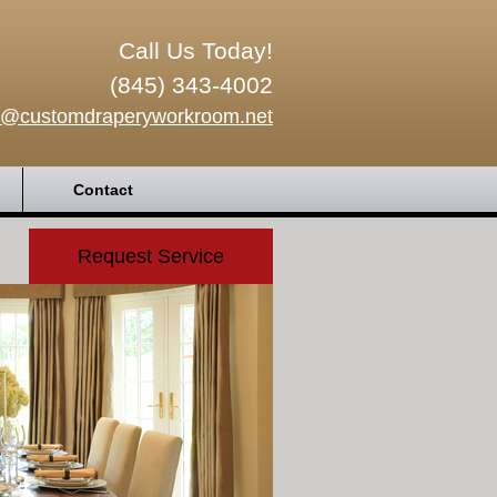
Call Us Today!
(845) 343-4002
o@customdraperyworkroom.net
Contact
Request Service