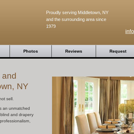
Proudly serving Middletown, NY
and the surrounding area since
1979
inf
Photos
Reviews
Request
s and
own, NY
ot sell.
s an unmatched
 blind and drapery
professionalism,