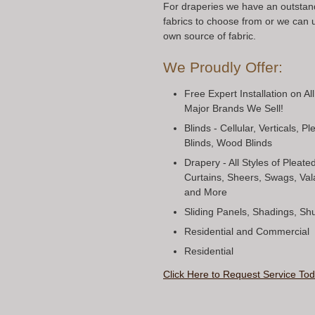
For draperies we have an outstand
fabrics to choose from or we can 
own source of fabric.
We Proudly Offer:
Free Expert Installation on Al
Major Brands We Sell!
Blinds - Cellular, Verticals, 
Blinds, Wood Blinds
Drapery - All Styles of Pleat
Curtains, Sheers, Swags, Val
and More
Sliding Panels, Shadings, S
Residential and Commercial
Residential
Click Here to Request Service Tod