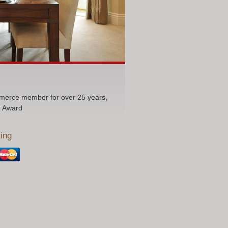
erce member for over 25 years,
r Award
ing