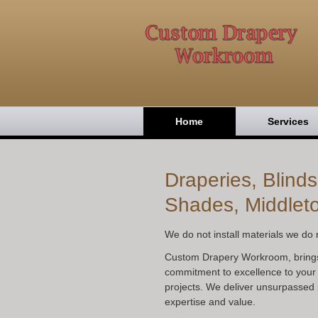
Home
Services
Draperies, Blind
Shades, Middlet
We do not install materials we do n
Custom Drapery Workroom, bring
commitment to excellence to your
projects. We deliver unsurpassed 
expertise and value.