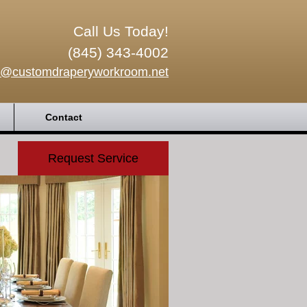
Call Us Today!
(845) 343-4002
o@customdraperyworkroom.net
Contact
Request Service