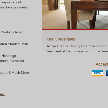
ing variety of
use the customer's
l Products from
Our Credentials
Pleated Shades, Mini
Active Orange County Chamber of Comm
Recipient of the Entrepeneur of the Yea
ed Headings,
ances, Cornices,
Accept
hutters & Much More
ay!