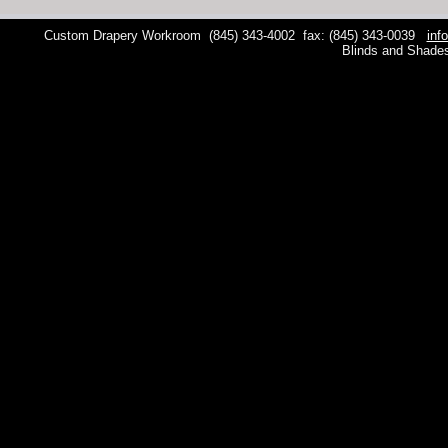
Custom Drapery Workroom
(845) 343-4002
fax: (845) 343-0039
inf
Blinds and Shade