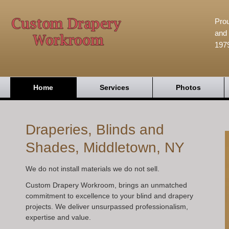
Prou
and 
197
Home
Services
Photos
Draperies, Blinds and
Shades, Middletown, NY
We do not install materials we do not sell.
Custom Drapery Workroom, brings an unmatched
commitment to excellence to your blind and drapery
projects. We deliver unsurpassed professionalism,
expertise and value.