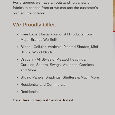
For draperies we have an outstanding variety of
fabrics to choose from or we can use the customer's
own source of fabric.
We Proudly Offer:
Free Expert Installation on All Products from
Major Brands We Sell!
Blinds - Cellular, Verticals, Pleated Shades, Mini
Blinds, Wood Blinds
Drapery - All Styles of Pleated Headings,
Curtains, Sheers, Swags, Valances, Cornices,
and More
Sliding Panels, Shadings, Shutters & Much More
Residential and Commercial
Residential
Click Here to Request Service Today!