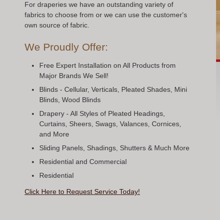
For draperies we have an outstanding variety of
fabrics to choose from or we can use the customer's
own source of fabric.
We Proudly Offer:
Free Expert Installation on All Products from
Major Brands We Sell!
Blinds - Cellular, Verticals, Pleated Shades, Mini
Blinds, Wood Blinds
Drapery - All Styles of Pleated Headings,
Curtains, Sheers, Swags, Valances, Cornices,
and More
Sliding Panels, Shadings, Shutters & Much More
Residential and Commercial
Residential
Click Here to Request Service Today!