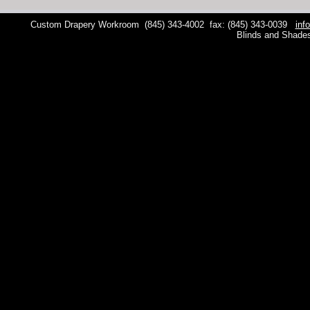
Custom Drapery Workroom
(845) 343-4002
fax: (845) 343-0039
inf
Blinds and Shade