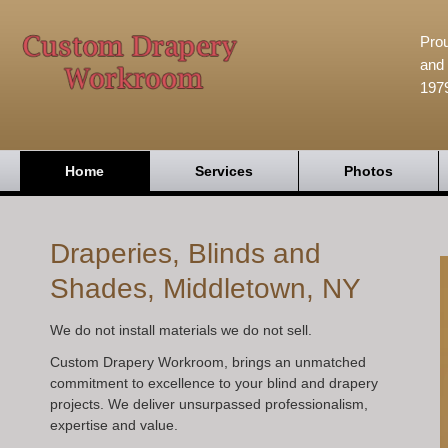
Prou
and 
197
Home
Services
Photos
Draperies, Blinds and
Shades, Middletown, NY
We do not install materials we do not sell.
Custom Drapery Workroom, brings an unmatched
commitment to excellence to your blind and drapery
projects. We deliver unsurpassed professionalism,
expertise and value.