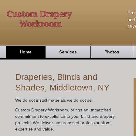
Prou
and 
197
Home
Services
Photos
Draperies, Blinds and
Shades, Middletown, NY
We do not install materials we do not sell.
Custom Drapery Workroom, brings an unmatched
commitment to excellence to your blind and drapery
projects. We deliver unsurpassed professionalism,
expertise and value.