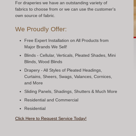
For draperies we have an outstanding variety of
fabrics to choose from or we can use the customer's
own source of fabric.
We Proudly Offer:
Free Expert Installation on All Products from
Major Brands We Sell!
Blinds - Cellular, Verticals, Pleated Shades, Mini
Blinds, Wood Blinds
Drapery - All Styles of Pleated Headings,
Curtains, Sheers, Swags, Valances, Cornices,
and More
Sliding Panels, Shadings, Shutters & Much More
Residential and Commercial
Residential
Click Here to Request Service Today!