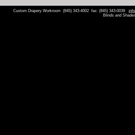
Custom Drapery Workroom
(845) 343-4002
fax: (845) 343-0039
inf
Blinds and Shade