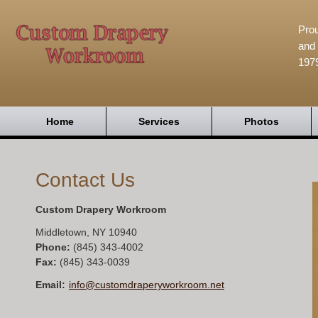
Prou
and 
197
Home
Services
Photos
Contact Us
Custom Drapery Workroom
Middletown
,
NY
10940
Phone:
(845) 343-4002
Fax
:
(845) 343-0039
Email:
info@customdraperyworkroom.net