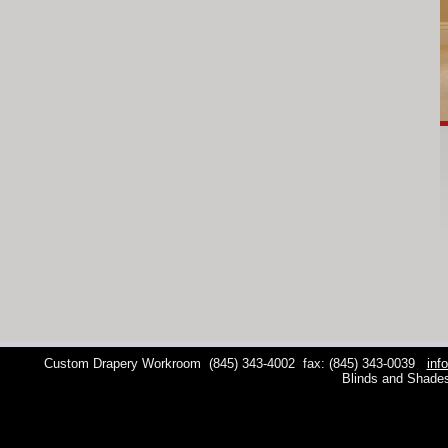
Custom Drapery Workroom
(845) 343-4002
fax: (845) 343-0039
inf
Blinds and Shade