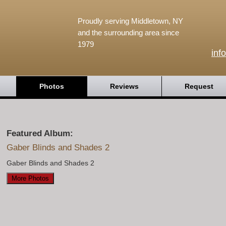
Proudly serving Middletown, NY
and the surrounding area since
1979
inf
Photos
Reviews
Request
Featured Album:
Gaber Blinds and Shades 2
Gaber Blinds and Shades 2
More Photos