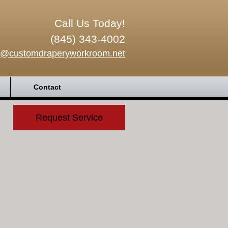
Call Us Today!
(845) 343-4002
o@customdraperyworkroom.net
Contact
Request Service