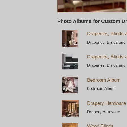
Photo Albums for Custom D
Draperies, Blinds
Draperies, Blinds and
Draperies, Blinds
Draperies, Blinds and
Bedroom Album
Bedroom Album
Drapery Hardware
Drapery Hardware
Wood Blinds