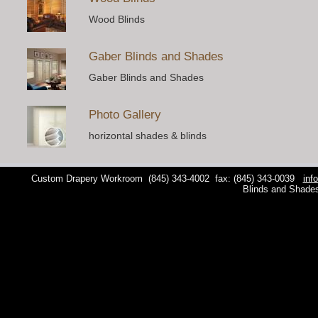
Wood Blinds
Gaber Blinds and Shades
Gaber Blinds and Shades
Photo Gallery
horizontal shades & blinds
Custom Drapery Workroom
(845) 343-4002
fax: (845) 343-0039
inf
Blinds and Shade