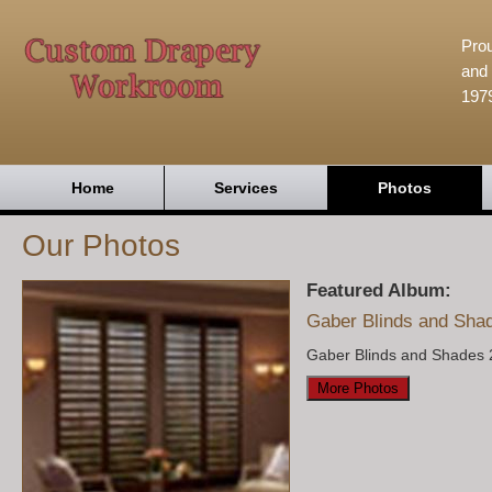
Prou
and 
197
Home
Services
Photos
Our Photos
Featured Album:
Gaber Blinds and Sha
Gaber Blinds and Shades 
More Photos