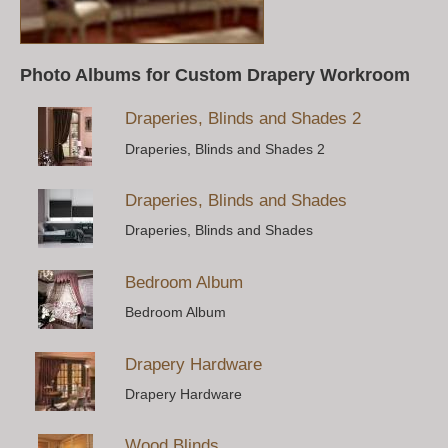
Photo Albums for Custom Drapery Workroom
Draperies, Blinds and Shades 2
Draperies, Blinds and Shades 2
Draperies, Blinds and Shades
Draperies, Blinds and Shades
Bedroom Album
Bedroom Album
Drapery Hardware
Drapery Hardware
Wood Blinds