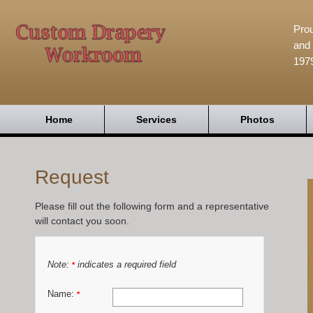
Prou
and 
197
Home
Services
Photos
Request
Please fill out the following form and a representative
will contact you soon.
Note:
indicates a required field
*
Name:
*