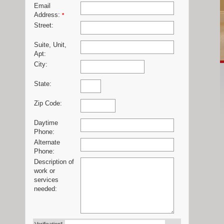
Email
Address:
*
Street:
Suite, Unit,
Apt:
City:
State:
Zip Code:
Daytime
Phone:
Alternate
Phone:
Description of
work or
services
needed: