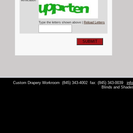
Verification*
Type the letters shown above |
Reload Letters
SUBMIT
Custom Drapery Workroom
(845) 343-4002
fax: (845) 343-0039
inf
Blinds and Shade