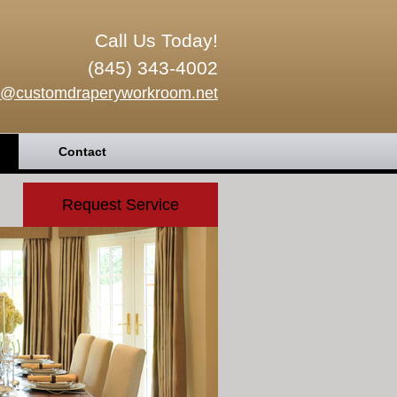
Call Us Today!
(845) 343-4002
o@customdraperyworkroom.net
Contact
Request Service