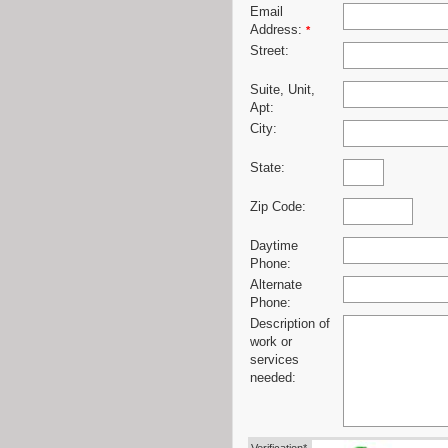
Email
Address:
*
Street:
Suite, Unit,
Apt:
City:
State:
Zip Code:
Daytime
Phone:
Alternate
Phone:
Description of
work or
services
needed: