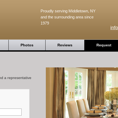
Proudly serving Middletown, NY
and the surrounding area since
1979
inf
Photos
Reviews
Request
and a representative