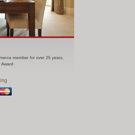
erce member for over 25 years,
r Award
ing