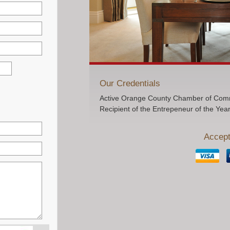
Our Credentials
Active Orange County Chamber of Comm
Recipient of the Entrepeneur of the Yea
Accept