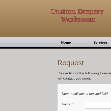
Home
Services
Request
Please fill out the following form 
will contact you soon.
Note:
indicates a required field
*
Name:
*