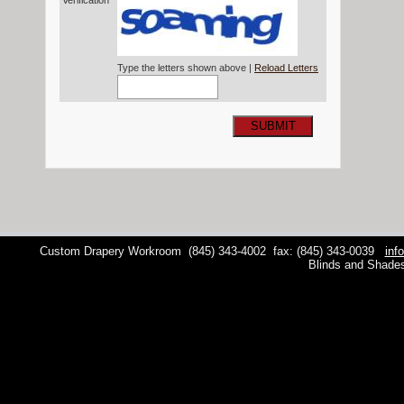
Verification*
Type the letters shown above |
Reload Letters
SUBMIT
Custom Drapery Workroom
(845) 343-4002
fax: (845) 343-0039
inf
Blinds and Shade