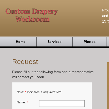
Prou
and 
197
Home
Services
Photos
Request
Please fill out the following form and a representative
will contact you soon.
Note:
indicates a required field
*
Name:
*