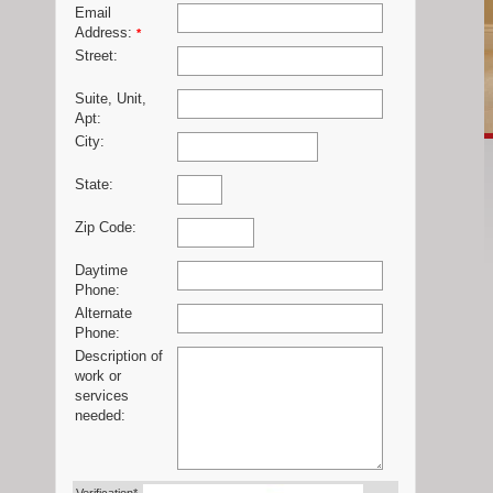
Email
Address:
*
Street:
Suite, Unit,
Apt:
City:
State:
Zip Code:
Daytime
Phone:
Alternate
Phone:
Description of
work or
services
needed: