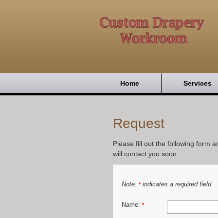
Home
Services
Request
Please fill out the following form 
will contact you soon.
Note:
indicates a required field
*
Name:
*