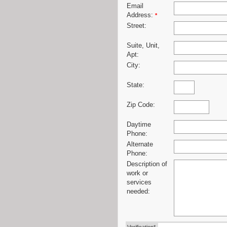
Email
Address:
*
Street:
Suite, Unit,
Apt:
City:
State:
Zip Code:
Daytime
Phone:
Alternate
Phone:
Description of
work or
services
needed: