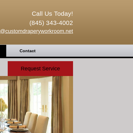
Call Us Today!
(845) 343-4002
o@customdraperyworkroom.net
Contact
Request Service