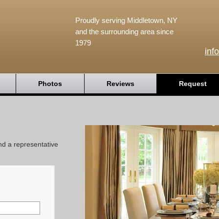
Proudly serving Middletown, NY
and the surrounding area since
1979
inf
Photos
Reviews
Request
and a representative