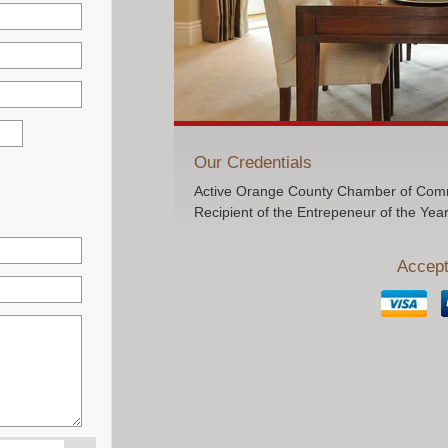
Our Credentials
Active Orange County Chamber of Comm
Recipient of the Entrepeneur of the Yea
Accept