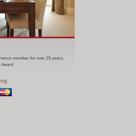
erce member for over 25 years,
r Award
ing