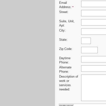
Email
Address:
*
Street:
Suite, Unit,
Apt:
City:
State:
Zip Code:
Daytime
Phone:
Alternate
Phone:
Description of
work or
services
needed: