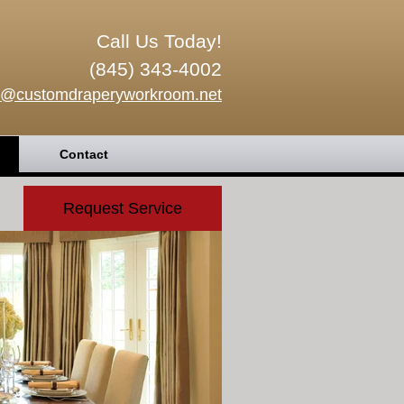
Call Us Today!
(845) 343-4002
o@customdraperyworkroom.net
Contact
Request Service