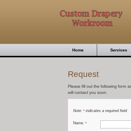
Home
Services
Request
Please fill out the following form 
will contact you soon.
Note:
indicates a required field
*
Name:
*