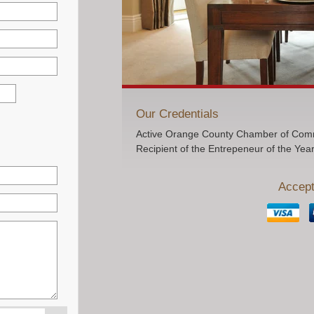
Our Credentials
Active Orange County Chamber of Comm
Recipient of the Entrepeneur of the Yea
Accept