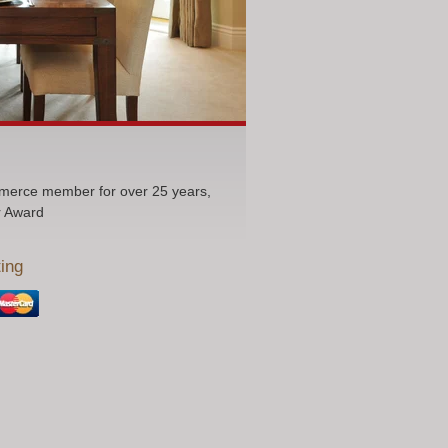
erce member for over 25 years,
r Award
ing