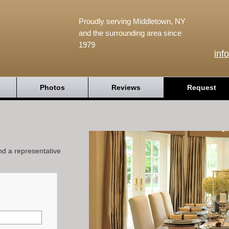
Proudly serving Middletown, NY
and the surrounding area since
1979
inf
Photos
Reviews
Request
and a representative