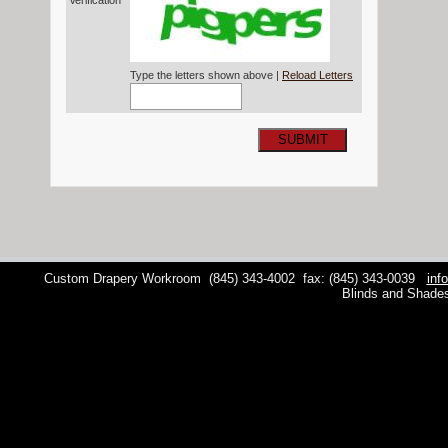
Verification*
Type the letters shown above |
Reload Letters
SUBMIT
Custom Drapery Workroom
(845) 343-4002
fax: (845) 343-0039
inf
Blinds and Shade