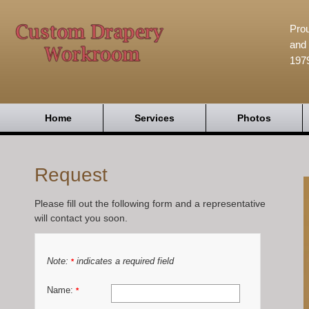
Prou
and 
197
Home
Services
Photos
Request
Please fill out the following form and a representative
will contact you soon.
Note:
indicates a required field
*
Name:
*