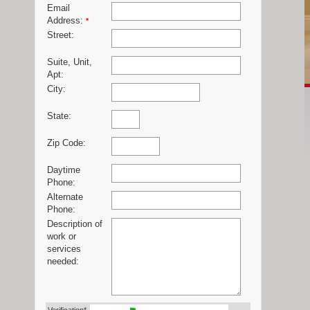
Email
Address:
*
Street:
Suite, Unit,
Apt:
City:
State:
Zip Code:
Daytime
Phone:
Alternate
Phone:
Description of
work or
services
needed: