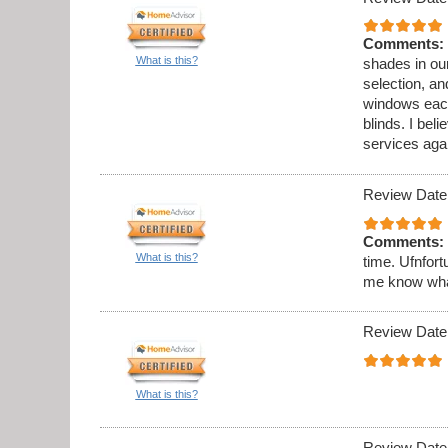
Comments:
What is this?
shades in ou
selection, an
windows each
blinds. I beli
services aga
Review Date
Comments:
What is this?
time. Ufnfort
me know what 
Review Date
What is this?
Review Date