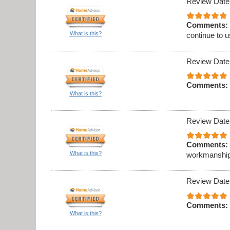
Review Date
Comments:
What is this?
continue to 
Review Date
Comments:
What is this?
Review Date
Comments:
What is this?
workmanship
Review Date
Comments:
What is this?