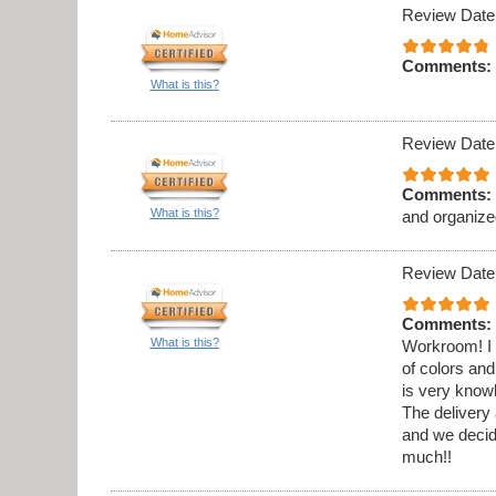
Review Date
Comments:
What is this?
Review Date
Comments:
What is this?
and organize
Review Date
Comments:
What is this?
Workroom! I 
of colors and
is very know
The delivery 
and we decid
much!!