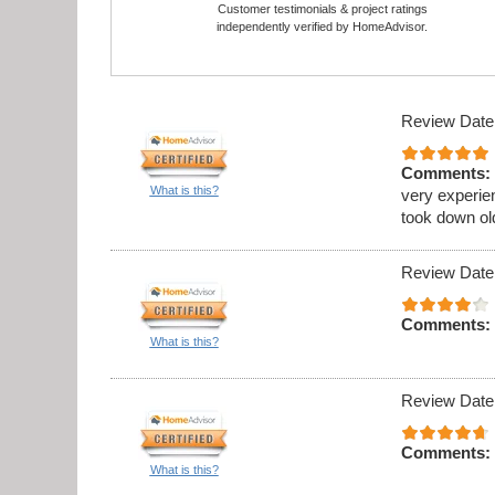
Customer testimonials & project ratings
independently verified by HomeAdvisor.
Review Date
Comments:
What is this?
very experie
took down ol
Review Date
Comments:
What is this?
Review Date
Comments:
What is this?