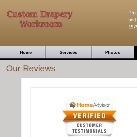
Prou
and 
197
Home
Services
Photos
Our Reviews