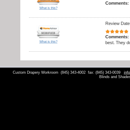
Comments:
What is this?
Review Date
Comments:
What is this?
best. They do
Custom Drapery Workroom
(845) 343-4002
fax: (845) 343-0039
inf
Blinds and Shade