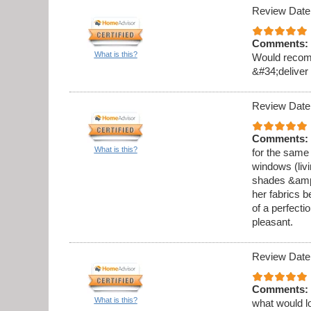
Review Date
Comments:
What is this?
Would recomm
&#34;deliver
Review Date
Comments:
What is this?
for the same
windows (liv
shades &amp;a
her fabrics b
of a perfecti
pleasant.
Review Date
Comments:
What is this?
what would l