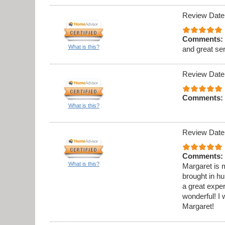
Review Date
Comments:
What is this?
and great se
Review Date
Comments:
What is this?
Review Date
Comments:
What is this?
Margaret is m
brought in h
a great expe
wonderful! 
Margaret!