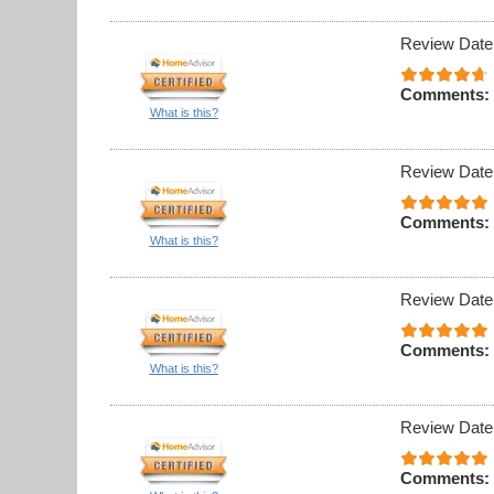
Review Date
Comments:
What is this?
Review Date
Comments:
What is this?
Review Date
Comments:
What is this?
Review Date
Comments: