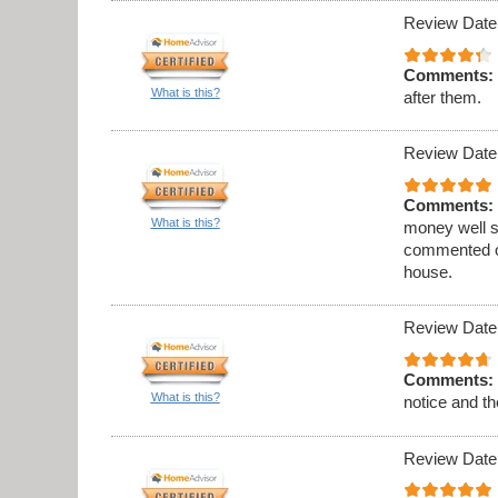
Review Date
Comments:
What is this?
after them.
Review Date
Comments:
What is this?
money well s
commented on
house.
Review Date
Comments:
What is this?
notice and th
Review Date