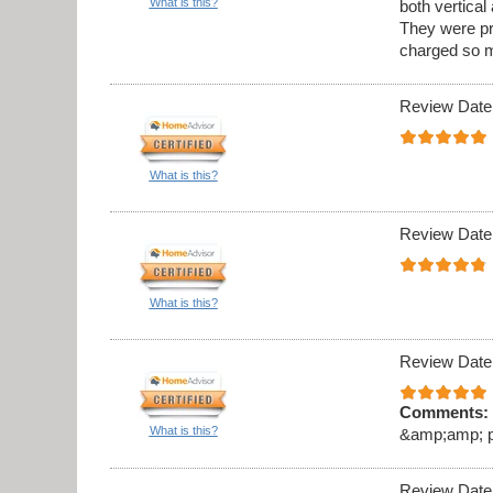
What is this?
both vertica
They were pr
charged so m
Review Date
What is this?
Review Date
What is this?
Review Date
Comments:
What is this?
&amp;amp; pro
Review Date