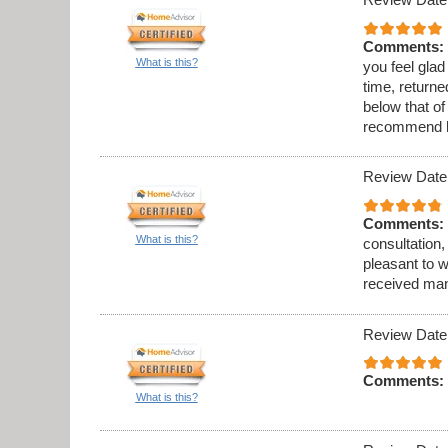
Comments:
What is this?
you feel gla
time, returne
below that o
recommend h
Review Date
Comments:
What is this?
consultation, 
pleasant to w
received many
Review Date
Comments:
What is this?