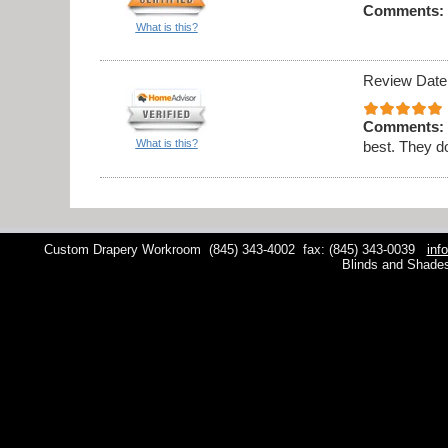
Comments:
What is this?
Review Date
Comments:
What is this?
best. They do
Custom Drapery Workroom
(845) 343-4002
fax: (845) 343-0039
inf
Blinds and Shade