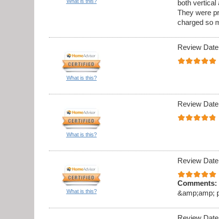
What is this?
both vertica
They were pr
charged so m
Review Date
What is this?
Review Date
What is this?
Review Date
Comments:
What is this?
&amp;amp; pro
Review Date