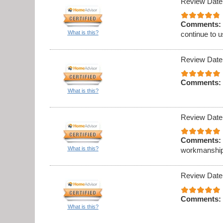
Review Date
Comments:
What is this?
continue to 
Review Date
Comments:
What is this?
Review Date
Comments:
What is this?
workmanship
Review Date
Comments:
What is this?