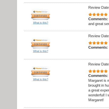
Review Date
Comments:
What is this?
and great se
Review Date
Comments:
What is this?
Review Date
Comments:
What is this?
Margaret is m
brought in h
a great expe
wonderful! 
Margaret!