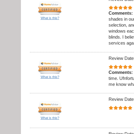
Comments:
What is this?
shades in ou
selection, an
windows each
blinds. I beli
services aga
Review Date
Comments:
What is this?
time. Ufnfort
me know what 
Review Date
What is this?
Review Date