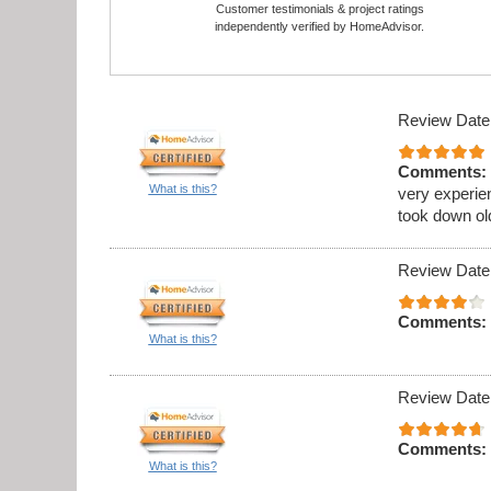
Customer testimonials & project ratings
independently verified by HomeAdvisor.
Review Date
Comments:
What is this?
very experie
took down ol
Review Date
Comments:
What is this?
Review Date
Comments:
What is this?