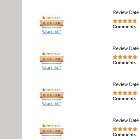
Review Date
Comments:
What is this?
Review Date
Comments:
What is this?
Review Date
Comments:
What is this?
Review Date
Comments: