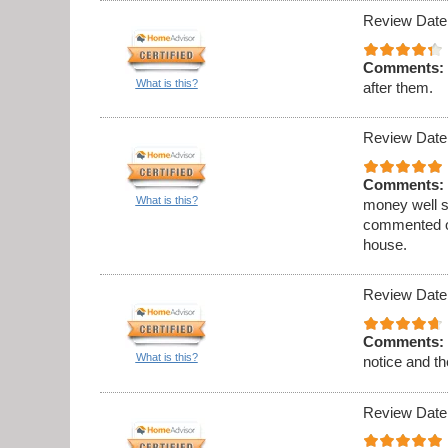
Review Date
Comments:
What is this?
after them.
Review Date
Comments:
What is this?
money well s
commented on
house.
Review Date
Comments:
What is this?
notice and th
Review Date