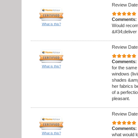
Review Date
Comments:
What is this?
Would recomm
&#34;deliver
Review Date
Comments:
What is this?
for the same
windows (liv
shades &amp;a
her fabrics b
of a perfecti
pleasant.
Review Date
Comments:
What is this?
what would l