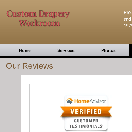
Prou
and 
197
Home
Services
Photos
Our Reviews