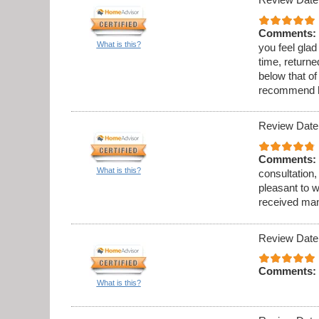
Comments:
What is this?
you feel gla
time, returne
below that o
recommend h
Review Date
Comments:
What is this?
consultation, 
pleasant to w
received many
Review Date
Comments:
What is this?