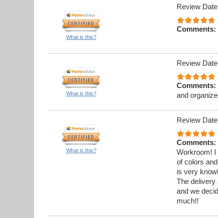
Review Date
Comments:
What is this?
Review Date
Comments:
What is this?
and organize
Review Date
Comments:
What is this?
Workroom! I 
of colors and
is very know
The delivery 
and we decid
much!!