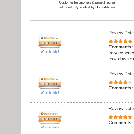
Customer testimonials & project ratings
independently verified by HomeAdvisor.
Review Date
Comments:
What is this?
very experie
took down ol
Review Date
Comments:
What is this?
Review Date
Comments:
What is this?