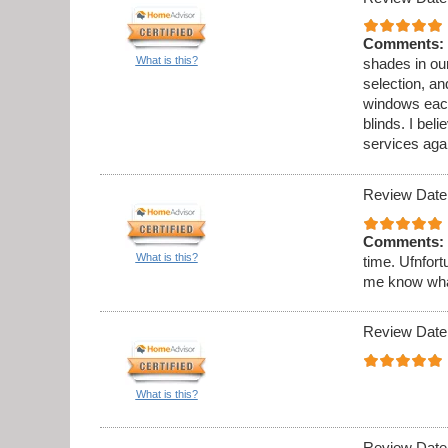
Comments:
What is this?
shades in ou
selection, an
windows each
blinds. I beli
services aga
Review Date
Comments:
What is this?
time. Ufnfort
me know what 
Review Date
What is this?
Review Date