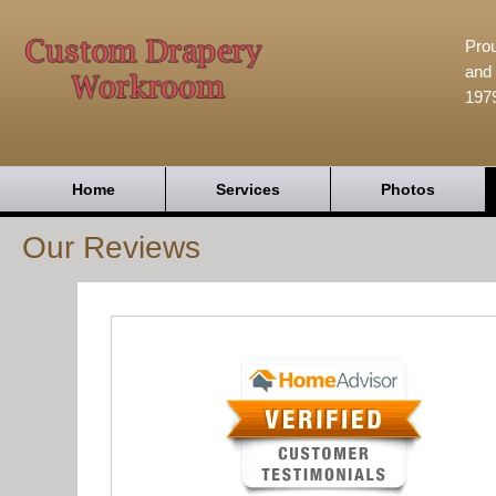
Prou
and 
197
Home
Services
Photos
Our Reviews