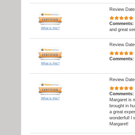
Review Date
Comments:
What is this?
and great se
Review Date
Comments:
What is this?
Review Date
Comments:
What is this?
Margaret is m
brought in h
a great expe
wonderful! 
Margaret!