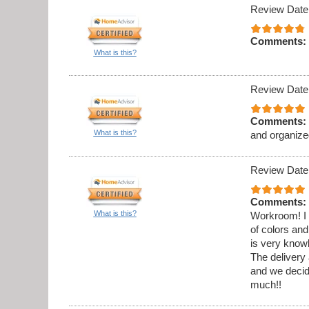
Review Date
Comments:
What is this?
Review Date
Comments:
What is this?
and organize
Review Date
Comments:
What is this?
Workroom! I 
of colors and
is very know
The delivery 
and we decid
much!!