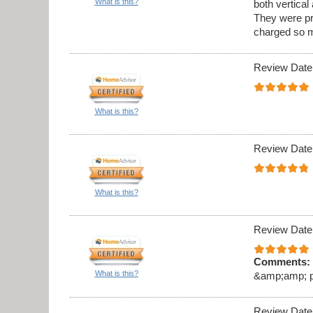
What is this?
both vertica
They were pr
charged so m
Review Date
What is this?
Review Date
What is this?
Review Date
Comments:
What is this?
&amp;amp; pro
Review Date