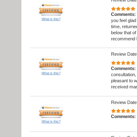
Comments:
What is this?
you feel gla
time, returne
below that o
recommend h
Review Date
Comments:
What is this?
consultation, 
pleasant to w
received many
Review Date
Comments:
What is this?