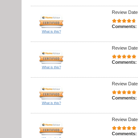
Review Date
Comments:
What is this?
Review Date
Comments:
What is this?
Review Date
Comments:
What is this?
Review Date
Comments: