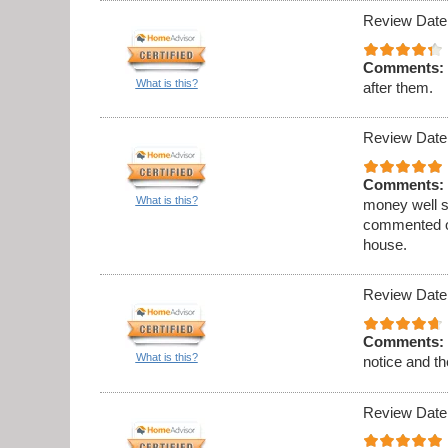
Review Date
Comments:
What is this?
after them.
Review Date
Comments:
What is this?
money well s
commented on
house.
Review Date
Comments:
What is this?
notice and th
Review Date