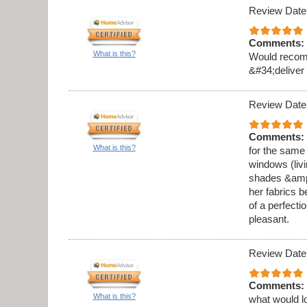
Review Date
Comments:
What is this?
Would recomm
&#34;deliver
Review Date
Comments:
What is this?
for the same
windows (liv
shades &amp;a
her fabrics b
of a perfecti
pleasant.
Review Date
Comments:
What is this?
what would l