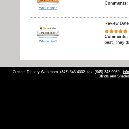
Comments:
What is this?
Review Date
Comments:
What is this?
best. They do
Custom Drapery Workroom
(845) 343-4002
fax: (845) 343-0039
inf
Blinds and Shade