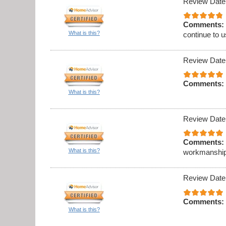
Review Date
Comments:
What is this?
continue to 
Review Date
Comments:
What is this?
Review Date
Comments:
What is this?
workmanship
Review Date
Comments:
What is this?