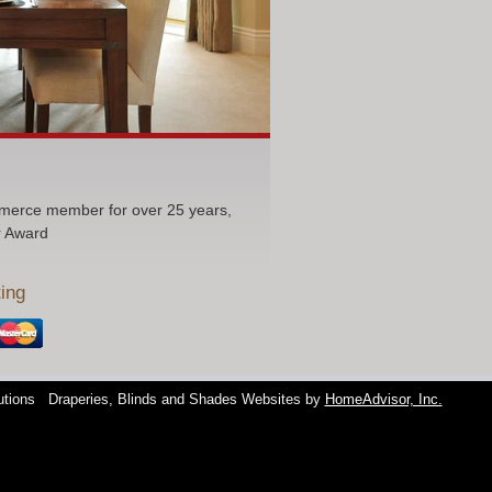
erce member for over 25 years,
r Award
ing
utions
Draperies, Blinds and Shades Websites by
HomeAdvisor, Inc.