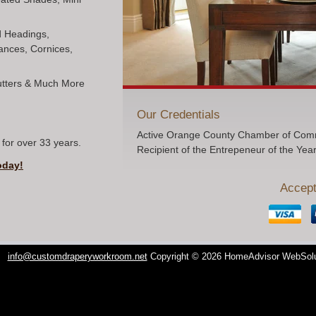
ed Headings,
ances, Cornices,
hutters & Much More
Our Credentials
Active Orange County Chamber of Comm
for over 33 years.
Recipient of the Entrepeneur of the Yea
oday!
Accept
info@customdraperyworkroom.net
Copyright © 2026 HomeAdvisor WebSol