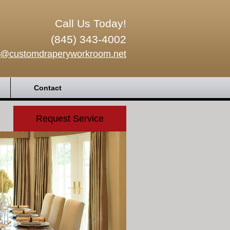
Call Us Today!
(845) 343-4002
o@customdraperyworkroom.net
Contact
Request Service