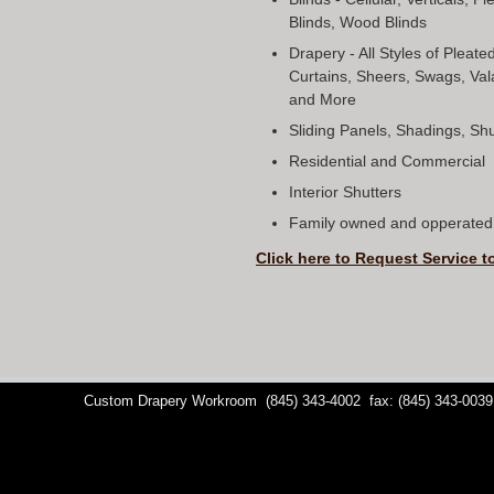
Blinds, Wood Blinds
Drapery - All Styles of Pleat
Curtains, Sheers, Swags, Val
and More
Sliding Panels, Shadings, S
Residential and Commercial
Interior Shutters
Family owned and opperated 
Click here to Request Service t
Custom Drapery Workroom
(845) 343-4002
fax: (845) 343-0039