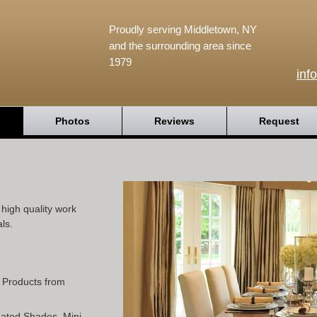
Proudly serving Middletown, NY
and the surrounding area since
1979
inf
Photos
Reviews
Request
igh quality work
ls.
l Products from
Pleated Shades, Mini