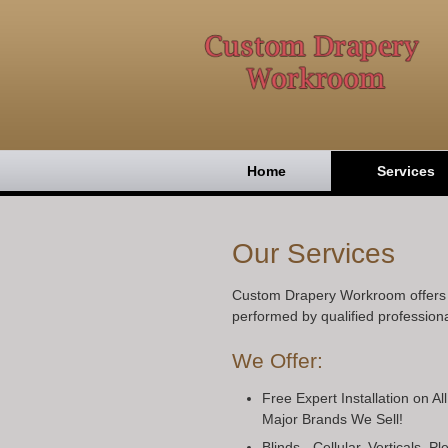
Home
Services
Our Services
Custom Drapery Workroom offers h
performed by qualified professiona
We Offer:
Free Expert Installation on Al
Major Brands We Sell!
Blinds - Cellular, Verticals, 