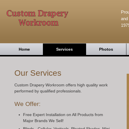
Prou
and 
197
Home
Services
Photos
Our Services
Custom Drapery Workroom offers high quality work
performed by qualified professionals.
We Offer:
Free Expert Installation on All Products from
Major Brands We Sell!
Blinds - Cellular, Verticals, Pleated Shades, Mini