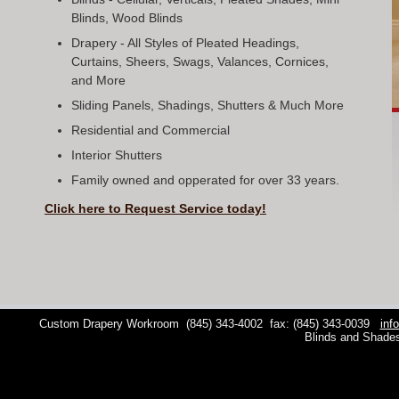
Blinds, Wood Blinds
Drapery - All Styles of Pleated Headings,
Curtains, Sheers, Swags, Valances, Cornices,
and More
Sliding Panels, Shadings, Shutters & Much More
Residential and Commercial
Interior Shutters
Family owned and opperated for over 33 years.
Click here to Request Service today!
Custom Drapery Workroom
(845) 343-4002
fax: (845) 343-0039
inf
Blinds and Shade