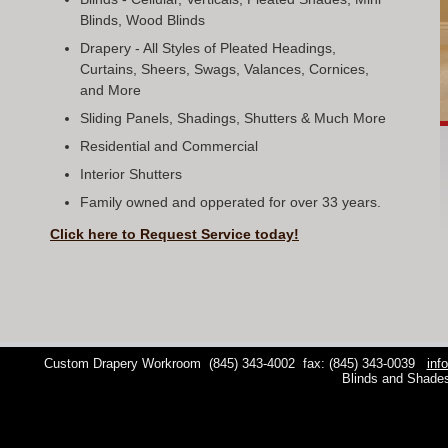
Blinds, Wood Blinds
Drapery - All Styles of Pleated Headings,
Curtains, Sheers, Swags, Valances, Cornices,
and More
Sliding Panels, Shadings, Shutters & Much More
Residential and Commercial
Interior Shutters
Family owned and opperated for over 33 years.
Click here to Request Service today!
Custom Drapery Workroom
(845) 343-4002
fax: (845) 343-0039
inf
Blinds and Shade