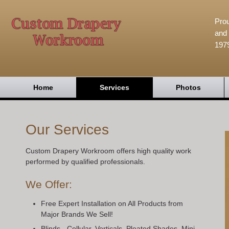
Prou
and 
197
Home
Services
Photos
Our Services
Custom Drapery Workroom offers high quality work
performed by qualified professionals.
We Offer:
Free Expert Installation on All Products from
Major Brands We Sell!
Blinds - Cellular, Verticals, Pleated Shades, Mini