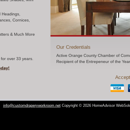
ed Headings,
ances, Cornices,
hutters & Much More
Our Credentials
Active Orange County Chamber of Comm
for over 33 years.
Recipient of the Entrepeneur of the Yea
oday!
Accept
info@customdraperyworkroom.net
Copyright © 2026 HomeAdvisor WebSol