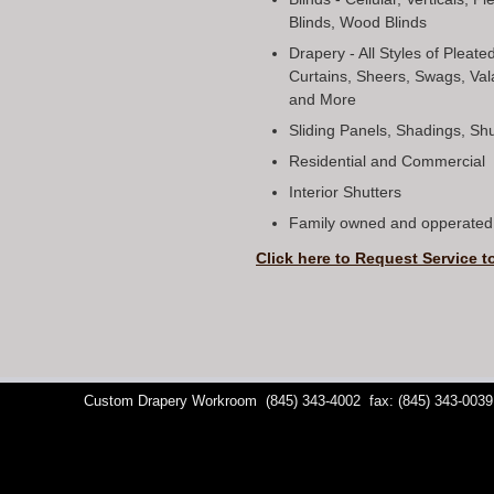
Blinds, Wood Blinds
Drapery - All Styles of Pleat
Curtains, Sheers, Swags, Val
and More
Sliding Panels, Shadings, S
Residential and Commercial
Interior Shutters
Family owned and opperated 
Click here to Request Service t
Custom Drapery Workroom
(845) 343-4002
fax: (845) 343-0039