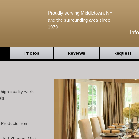
Proudly serving Middletown, NY
and the surrounding area since
1979
inf
Photos
Reviews
Request
igh quality work
ls.
l Products from
Pleated Shades, Mini