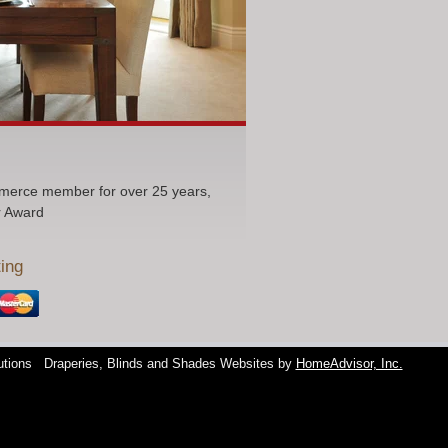
erce member for over 25 years,
r Award
ing
utions
Draperies, Blinds and Shades Websites by
HomeAdvisor, Inc.