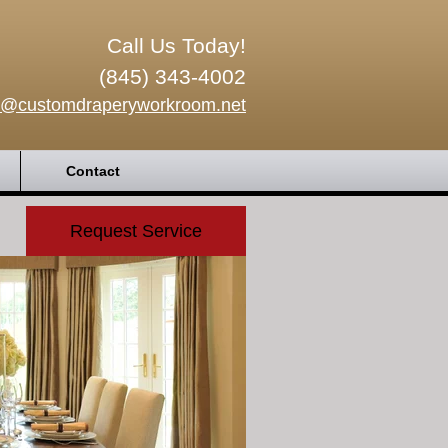
Call Us Today!
(845) 343-4002
o@customdraperyworkroom.net
Contact
Request Service