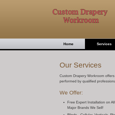
Home
Services
Our Services
Custom Drapery Workroom offers h
performed by qualified professiona
We Offer:
Free Expert Installation on Al
Major Brands We Sell!
Blinds - Cellular, Verticals, 