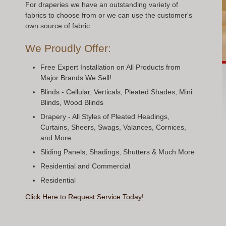
For draperies we have an outstanding variety of
fabrics to choose from or we can use the customer's
own source of fabric.
We Proudly Offer:
Free Expert Installation on All Products from
Major Brands We Sell!
Blinds - Cellular, Verticals, Pleated Shades, Mini
Blinds, Wood Blinds
Drapery - All Styles of Pleated Headings,
Curtains, Sheers, Swags, Valances, Cornices,
and More
Sliding Panels, Shadings, Shutters & Much More
Residential and Commercial
Residential
Click Here to Request Service Today!