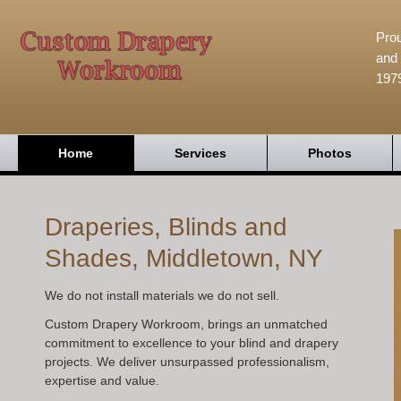
Prou
and 
197
Home
Services
Photos
Draperies, Blinds and
Shades, Middletown, NY
We do not install materials we do not sell.
Custom Drapery Workroom, brings an unmatched
commitment to excellence to your blind and drapery
projects. We deliver unsurpassed professionalism,
expertise and value.