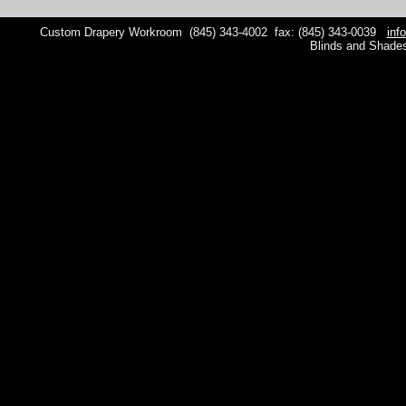
Custom Drapery Workroom
(845) 343-4002
fax: (845) 343-0039
inf
Blinds and Shade